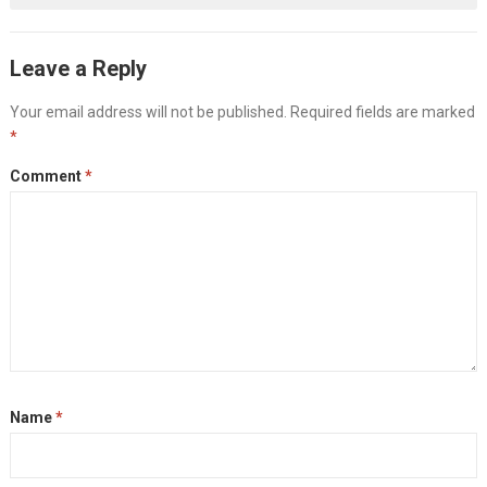
Leave a Reply
Your email address will not be published.
Required fields are marked
*
Comment
*
Name
*