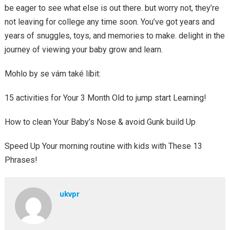
be eager to see what else is out there. but worry not, they’re
not leaving for college any time soon. You’ve got years and
years of snuggles, toys, and memories to make. delight in the
journey of viewing your baby grow and learn.
Mohlo by se vám také líbit:
15 activities for Your 3 Month Old to jump start Learning!
How to clean Your Baby’s Nose & avoid Gunk build Up
Speed Up Your morning routine with kids with These 13
Phrases!
ukvpr