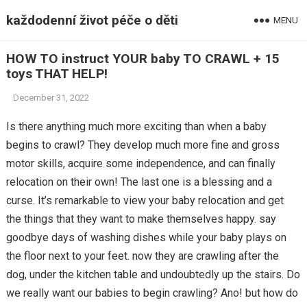
každodenní život péče o děti
MENU
HOW TO instruct YOUR baby TO CRAWL + 15
toys THAT HELP!
December 31, 2022
Is there anything much more exciting than when a baby
begins to crawl? They develop much more fine and gross
motor skills, acquire some independence, and can finally
relocation on their own! The last one is a blessing and a
curse. It’s remarkable to view your baby relocation and get
the things that they want to make themselves happy. say
goodbye days of washing dishes while your baby plays on
the floor next to your feet. now they are crawling after the
dog, under the kitchen table and undoubtedly up the stairs. Do
we really want our babies to begin crawling? Ano! but how do