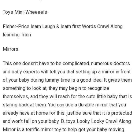
Toys Mini-Wheeeels
Fisher-Price learn Laugh & learn first Words Crawl Along
learning Train
Mirrors
This one doesn’t have to be complicated. numerous doctors
and baby experts will tell you that setting up a mirror in front
of your baby during tummy time is a good idea. It gives them
something to look at, they may begin to recognize
themselves, and they will reach for the cute little baby that is
staring back at them. You can use a durable mirror that you
already have at home for this. just be sure that it is protected
and won’t fall on your baby. B. toys Looky Looky Crawl Along
Mirror is a terrific mirror toy to help get your baby moving.