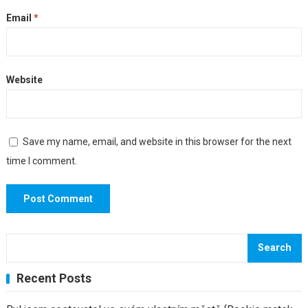
Email
*
Website
Save my name, email, and website in this browser for the next
time I comment.
Search
Recent Posts