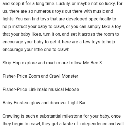
and keep it for a long time. Luckily, or maybe not so lucky, for
us, there are so numerous toys out there with music and
lights. You can find toys that are developed specifically to
help instruct your baby to crawl, or you can simply take a toy
that your baby likes, turn it on, and set it across the room to
encourage your baby to get it. here are a few toys to help
encourage your little one to crawl:
Skip Hop explore and much more follow Me Bee 3
Fisher-Price Zoom and Crawl Monster
Fisher-Price Linkimals musical Moose
Baby Einstein glow and discover Light Bar
Crawling is such a substantial milestone for your baby. once
they begin to crawl, they get a taste of independence and will