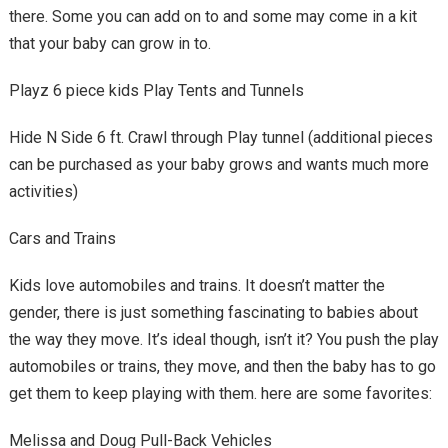
there. Some you can add on to and some may come in a kit
that your baby can grow in to.
Playz 6 piece kids Play Tents and Tunnels
Hide N Side 6 ft. Crawl through Play tunnel (additional pieces
can be purchased as your baby grows and wants much more
activities)
Cars and Trains
Kids love automobiles and trains. It doesn’t matter the
gender, there is just something fascinating to babies about
the way they move. It’s ideal though, isn’t it? You push the play
automobiles or trains, they move, and then the baby has to go
get them to keep playing with them. here are some favorites:
Melissa and Doug Pull-Back Vehicles