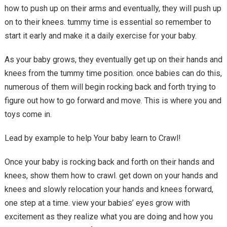
how to push up on their arms and eventually, they will push up
on to their knees. tummy time is essential so remember to
start it early and make it a daily exercise for your baby.
As your baby grows, they eventually get up on their hands and
knees from the tummy time position. once babies can do this,
numerous of them will begin rocking back and forth trying to
figure out how to go forward and move. This is where you and
toys come in.
Lead by example to help Your baby learn to Crawl!
Once your baby is rocking back and forth on their hands and
knees, show them how to crawl. get down on your hands and
knees and slowly relocation your hands and knees forward,
one step at a time. view your babies’ eyes grow with
excitement as they realize what you are doing and how you