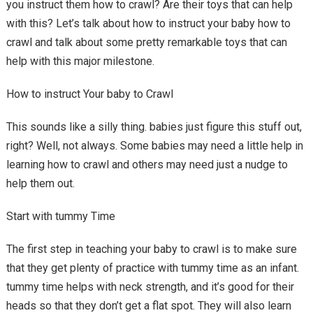
you instruct them how to crawl? Are their toys that can help
with this? Let’s talk about how to instruct your baby how to
crawl and talk about some pretty remarkable toys that can
help with this major milestone.
How to instruct Your baby to Crawl
This sounds like a silly thing. babies just figure this stuff out,
right? Well, not always. Some babies may need a little help in
learning how to crawl and others may need just a nudge to
help them out.
Start with tummy Time
The first step in teaching your baby to crawl is to make sure
that they get plenty of practice with tummy time as an infant.
tummy time helps with neck strength, and it’s good for their
heads so that they don’t get a flat spot. They will also learn