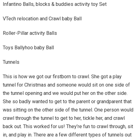
Infantino Balls, blocks & buddies activity toy Set
VTech relocation and Crawl baby Ball
Roller-Pillar activity Balls
Toys Ballyhoo baby Ball
Tunnels
This is how we got our firstborn to crawl. She got a play
tunnel for Christmas and someone would sit on one side of
the tunnel opening and we would put her on the other side.
She so badly wanted to get to the parent or grandparent that
was sitting on the other side of the tunnel. One person would
crawl through the tunnel to get to her, tickle her, and crawl
back out. This worked for us! They’re fun to crawl through, sit
in, and play in. There are a few different types of tunnels out