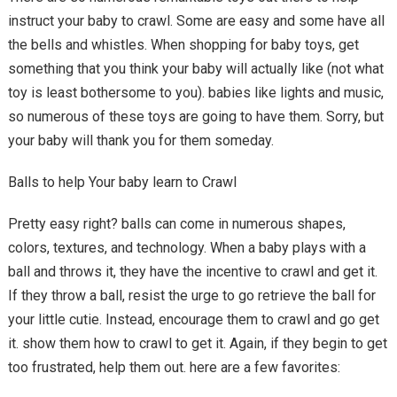
instruct your baby to crawl. Some are easy and some have all
the bells and whistles. When shopping for baby toys, get
something that you think your baby will actually like (not what
toy is least bothersome to you). babies like lights and music,
so numerous of these toys are going to have them. Sorry, but
your baby will thank you for them someday.
Balls to help Your baby learn to Crawl
Pretty easy right? balls can come in numerous shapes,
colors, textures, and technology. When a baby plays with a
ball and throws it, they have the incentive to crawl and get it.
If they throw a ball, resist the urge to go retrieve the ball for
your little cutie. Instead, encourage them to crawl and go get
it. show them how to crawl to get it. Again, if they begin to get
too frustrated, help them out. here are a few favorites: