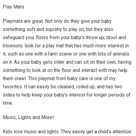
Play Mats
Playmats are great. Not only do they give your baby
something soft and squishy to play on, but they also
safeguard your floors from your baby’s throw up, drool and
blowouts. look for a play mat that has much more interest in
it, such as one with a farm scene or one with lots of animals
on it. As your baby gets older and can sit on their own, having
something to look at on the floor and interact with may help
them crawl. This playmat from baby care is one of my
favorites. It can easily be cleaned, rolled up, and has two
sides to help keep your baby’s interest for longer periods of
time.
Music, Lights and More!
Kids love music and lights. They easily get a child’s attention