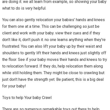
are doing it. we all learn from example, so showing your baby
what to do is very helpful.
You can also gently relocation your babies’ hands and knees
for them one at a time. This can be challenging so just be
client and work with your baby. view their cues and if they
don’t like it, don’t push it. no one learns anything when they’re
frustrated. You can also lift your baby up by their waist and
shoulders to gently lift their hands and knees just slightly off
the floor. See if your baby moves their hands and knees to try
to relocation forward. If they do, help relocation them along
while still holding them. They might be close to crawling but
just don’t have the strength yet. Be patient, this is a big deal
for your baby!
Toys to help Your baby Crawl
There are so numerous remarkable toys out there to help