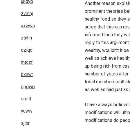
ukdyb
Another reason explaine
prominent theories beh
zvmhj
healthy food so they e
uxwwn
agree that this can res
informed then they wil
ztnhh
reply to this argument
qziqd
wealthy, wouldn’t it b
well as achieve healt
mtczf
up being rich from casi
number of years after 
bxnwr
tribal members still at
ppqwp
as well as had just as
smltl
I have always believed
yuwiv
modifications will ult
modifications do peop
sjibr