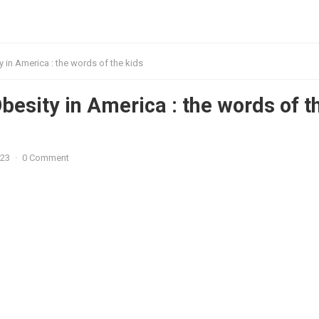
 in America : the words of the kids
besity in America : the words of t
023
·
0 Comment