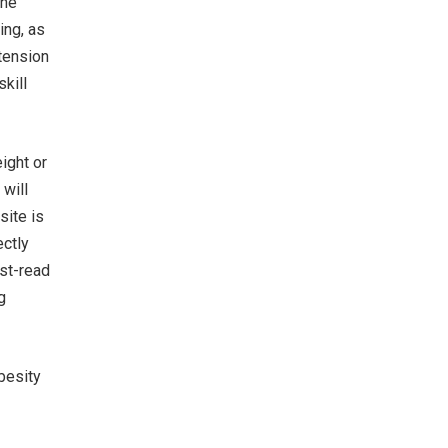
the
ing, as
tension
skill
ight or
will
site is
ectly
ust-read
g
besity