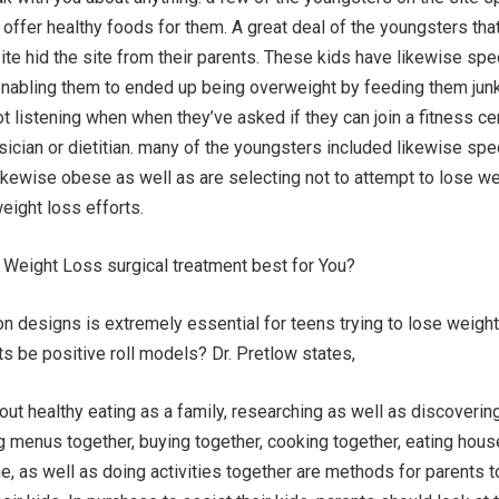
t offer healthy foods for them. A great deal of the youngsters tha
site hid the site from their parents. These kids have likewise spe
 enabling them to ended up being overweight by feeding them junk
ot listening when when they’ve asked if they can join a fitness ce
ician or dietitian. many of the youngsters included likewise spe
 likewise obese as well as are selecting not to attempt to lose we
weight loss efforts.
r Weight Loss surgical treatment best for You?
on designs is extremely essential for teens trying to lose weight
s be positive roll models? Dr. Pretlow states,
out healthy eating as a family, researching as well as discoverin
g menus together, buying together, cooking together, eating hou
, as well as doing activities together are methods for parents t