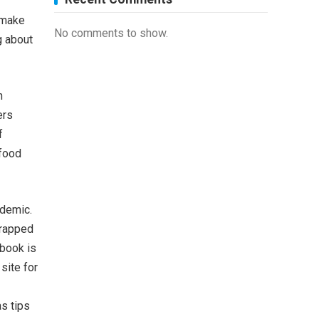
 make
No comments to show.
g about
n
ers
f
 food
idemic.
wrapped
 book is
site for
s tips