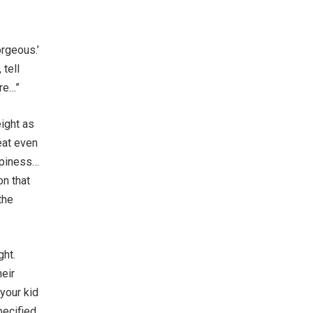
rgeous.’
 tell
re…”
eight as
eat even
ppiness…
on that
the
ght.
heir
 your kid
pecified