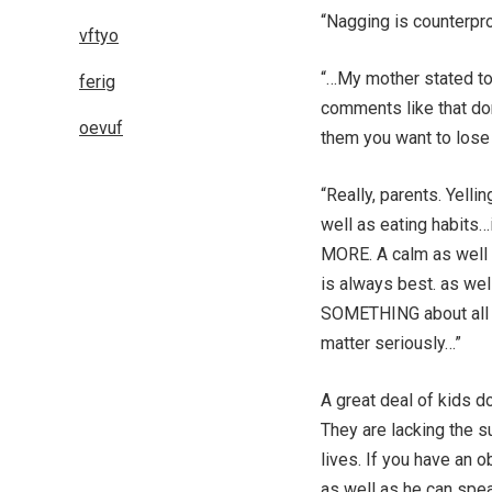
“Nagging is counterpr
vftyo
“…My mother stated to
ferig
comments like that don
oevuf
them you want to lose
“Really, parents. Yelli
well as eating habits…
MORE. A calm as well 
is always best. as wel
SOMETHING about all t
matter seriously…”
A great deal of kids do
They are lacking the s
lives. If you have an 
as well as he can spea