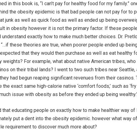
d in this book is, “I can’t pay for healthy food for my family.” on
ind the obesity epidemic is that bad people can not pay for to 
at junk as well as quick food as well as ended up being overweig
ult in obesity however it is not the primary factor. If these peopl
l understand exactly how to make much better choices. Dr. Pretl
, “…if these theories are true, when poorer people ended up bein
e expected that they would then purchase as well as eat healthy 
hy weights? For example, what about native American tribes, wh
nos on their tribal lands? I went to two such tribes near Seattle, 
they had begun reaping significant revenues from their casinos.
e the exact same high-calorie native ‘comfort foods,’ such as ‘fry
 much issue with obesity as before they ended up being wealthy.
 that educating people on exactly how to make healthier way of l
imately put a dent into the obesity epidemic. however what way of
le requirement to discover much more about?