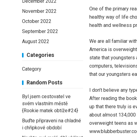
December 2022
One of the primary re
November 2022
healthy way of life ch
October 2022
health and wellness p
September 2022
We are all familiar wit
August 2022
America is overweight
Categories
state that youngsters a
computers, televisions
Category
that our youngsters eat
Random Posts
I don’t believe any ty
Byl jsem cestovatel ve
After reading the book
svém vlastním městě
up that there truly is 
{Rookie matek obtíže#24}
about almost 134,000 
Buďte připraveni na chladné
overweight teens as w
i chřipkové období
www.blubberbuster.com