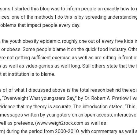
asons I started this blog was to inform people on exactly how to
oices. one of the methods I do this is by spreading understandin
roblems that impact people every day.
h the youth obesity epidemic. roughly one out of every five kids i
 or obese. Some people blame it on the quick food industry. Oth
re not getting sufficient exercise as well as are sitting in front o
 as well as video games as well long. Still others state that the
 at institution is to blame.
pe of of what I discussed above is the total reason behind the ep
, “Overweight What youngsters Say,” by Dr. Robert A. Pretlow I 
evidence that my theory is accurate. The introduction states: “This
messages written by youngsters on an open access, interactive 
ell as preteens, (www.weigh2rock.com as well as
) during the period from 2000-2010. with commentary as well a