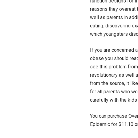
function designs for th
reasons they overeat 
well as parents in add
eating. discovering exa
which youngsters disco
If you are concerned a
obese you should read
see this problem from 
revolutionary as well 
from the source, it li
for all parents who w
carefully with the kids
You can purchase Overw
Epidemic for $11.10 on