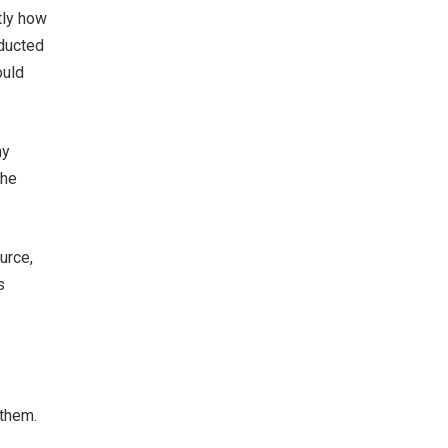
tly how
nducted
ould
hy
the
urce,
s
 them.