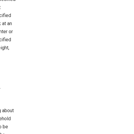
t
cified
 at an
nter or
cified
ight,
.
g about
sehold
o be