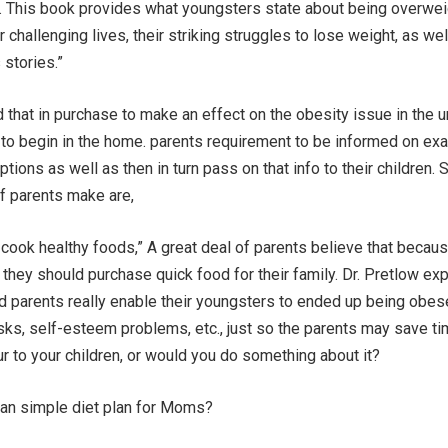
r. This book provides what youngsters state about being overwei
 challenging lives, their striking struggles to lose weight, as wel
 stories.”
 that in purchase to make an effect on the obesity issue in the u
as to begin in the home. parents requirement to be informed on exa
tions as well as then in turn pass on that info to their children.
f parents make are,
o cook healthy foods,” A great deal of parents believe that becau
e they should purchase quick food for their family. Dr. Pretlow exp
d parents really enable their youngsters to ended up being obes
sks, self-esteem problems, etc., just so the parents may save t
ur to your children, or would you do something about it?
an simple diet plan for Moms?