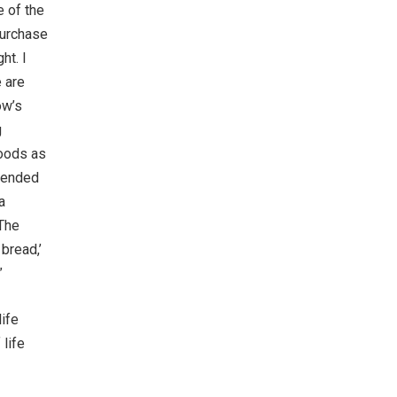
e of the
purchase
ht. I
e are
ow’s
g
foods as
o ended
a
 The
 bread,’
”
ife
 life