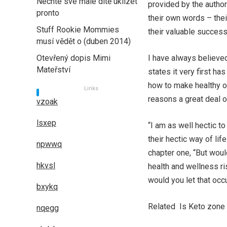
Nechte své malé dítě uklízet
provided by the autho
pronto
their own words – their
Stuff Rookie Mommies
their valuable success
musí vědět o (duben 2014)
Otevřený dopis Mimi
I have always believed
Mateřství
states it very first h
how to make healthy op
Links
reasons a great deal o
vzoak
lsxep
“I am as well hectic t
their hectic way of lif
npwwq
chapter one, “But woul
hkvsl
health and wellness ri
would you let that occ
bxykq
Related Is Keto zone 
nqegg