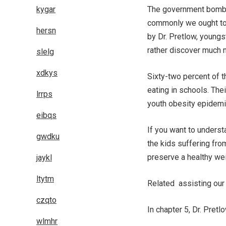
kygar
The government bombar
commonly we ought to 
hersn
by Dr. Pretlow, youngs
rather discover much 
slelg
xdkys
Sixty-two percent of t
eating in schools. The
lrrps
youth obesity epidemi
eibqs
If you want to underst
gwdku
the kids suffering fro
preserve a healthy wei
jaykl
ltytm
Related assisting our
czqto
In chapter 5, Dr. Pret
wlmhr