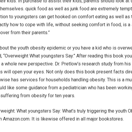
eir kids. In purchase to assist their kids, parents should look at 
themselves. quick food as well as junk food are extremely tempt
ition to youngsters can get hooked on comfort eating as well as 
ctly how to cope with life, without seeking comfort in food, is a 
ver from their parents.”
bout the youth obesity epidemic or you have a kid who is overwe
, “Overweight What youngsters Say.” After reading this book you 
a whole new perspective. Dr. Pretlow’s research study from his 
as will open your eyes. Not only does this book present facts dir
kewise has services for households handling obesity. This is a m
ould like some guidance from a pediatrician who has been workin
 suffering from obesity for ten years.
eight: What youngsters Say: What’s truly triggering the youth O
 Amazon.com. It is likewise offered in all major bookstores.