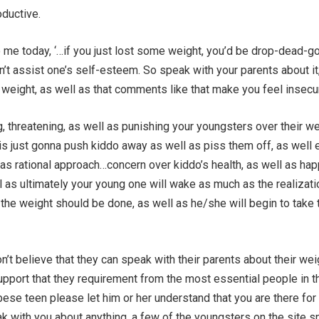
oductive.
 me today, ‘…if you just lost some weight, you’d be drop-dead-go
’t assist one’s self-esteem. So speak with your parents about it,
 weight, as well as that comments like that make you feel insecu
ng, threatening, as well as punishing your youngsters over their w
is just gonna push kiddo away as well as piss them off, as well 
as rational approach…concern over kiddo’s health, as well as ha
l as ultimately your young one will wake as much as the realizati
he weight should be done, as well as he/she will begin to take 
n’t believe that they can speak with their parents about their wei
upport that they requirement from the most essential people in t
obese teen please let him or her understand that you are there for
k with you about anything. a few of the youngsters on the site s