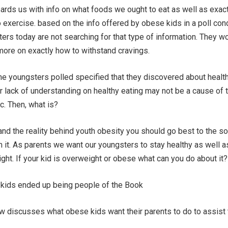
ds us with info on what foods we ought to eat as well as exac
exercise. based on the info offered by obese kids in a poll co
ters today are not searching for that type of information. They w
more on exactly how to withstand cravings.
he youngsters polled specified that they discovered about healt
ir lack of understanding on healthy eating may not be a cause of 
c. Then, what is?
and the reality behind youth obesity you should go best to the so
m it. As parents we want our youngsters to stay healthy as well a
ght. If your kid is overweight or obese what can you do about it?
 kids ended up being people of the Book
low discusses what obese kids want their parents to do to assist