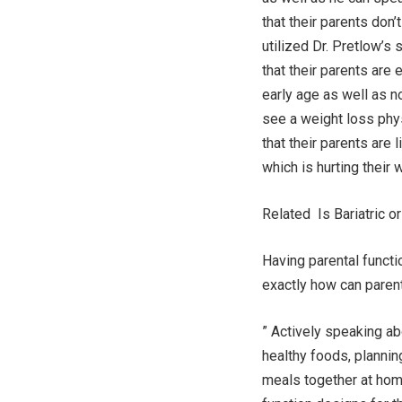
that their parents don’
utilized Dr. Pretlow’s 
that their parents are
early age as well as n
see a weight loss phys
that their parents are
which is hurting their 
Related Is Bariatric o
Having parental functi
exactly how can parent
” Actively speaking ab
healthy foods, plannin
meals together at home