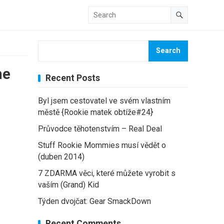
Search
he
Recent Posts
Byl jsem cestovatel ve svém vlastním
městě {Rookie matek obtíže#24}
Průvodce těhotenstvím – Real Deal
Stuff Rookie Mommies musí vědět o
(duben 2014)
7 ZDARMA věci, které můžete vyrobit s
vaším (Grand) Kid
Týden dvojčat: Gear SmackDown
Recent Comments