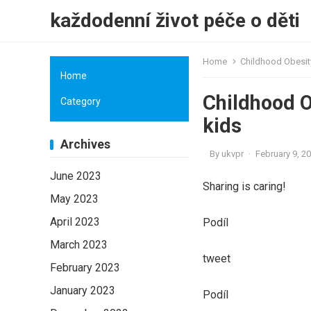
každodenní život péče o děti
Home
Childhood Obesity
Home
Childhood O
Category
kids
Archives
By
ukvpr
·
February 9, 2
June 2023
Sharing is caring!
May 2023
April 2023
Podíl
March 2023
tweet
February 2023
January 2023
Podíl