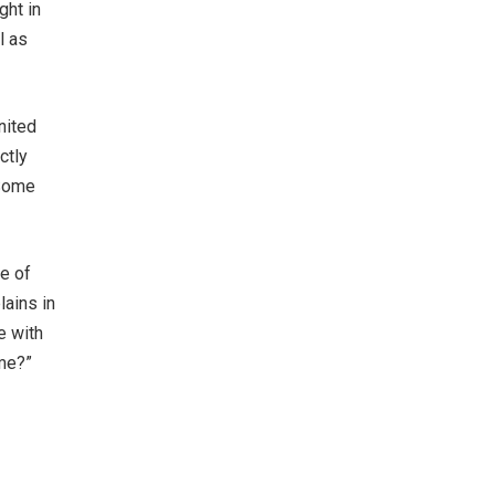
ght in
l as
nited
ctly
 Some
se of
lains in
e with
ime?”